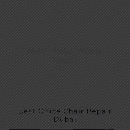
High Back Office
Chair
Best Office Chair Repair
Dubai