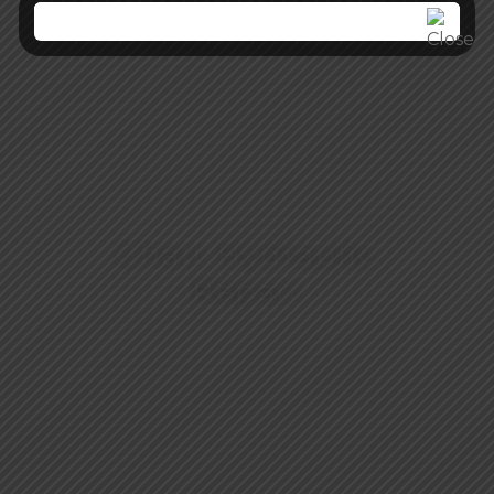
Chair Hydraulic
Repair