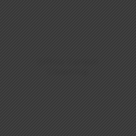
Office Carpet
Cleaning