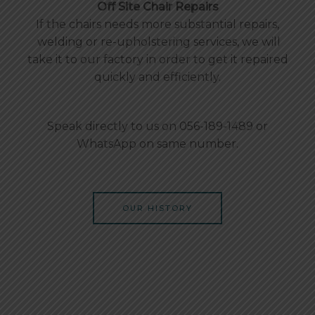
Off Site Chair Repairs
If the chairs needs more substantial repairs,
welding or re-upholstering services, we will
take it to our factory in order to get it repaired
quickly and efficiently.
Speak directly to us on 056-189-1489 or
WhatsApp on same number.
OUR HISTORY
Office Chair Repair In