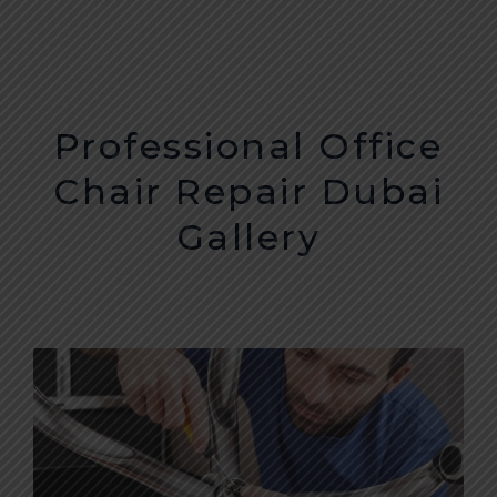
CONTACT
Professional Office
Chair Repair Dubai
Gallery