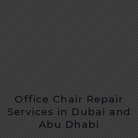
Office Chair Repair
Services in Dubai and
Abu Dhabi