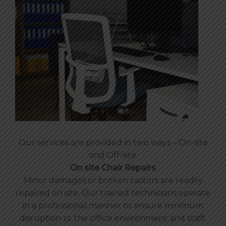
Our services are provided in two ways – On-site
and Off-site:
On site Chair Repairs
Minor damages or broken castors are readily
repaired on site. Our trained technicians operate
in a professional manner to ensure minimum
disruption to the office environment and staff.