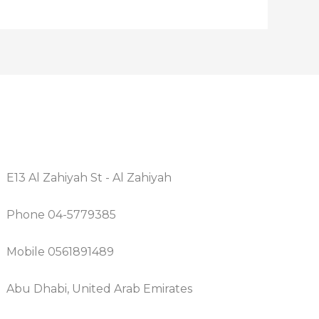
E13 Al Zahiyah St - Al Zahiyah
Phone 04-5779385
Mobile 0561891489
Abu Dhabi, United Arab Emirates