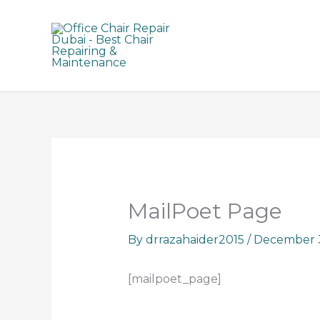
Skip
to
content
MailPoet Page
By
drrazahaider2015
/
December 3
[mailpoet_page]