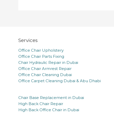
Services
Office Chair Upholstery
Office Chair Parts Fixing
Chair Hydraulic Repair in Dubai
Office Chair Armrest Repair
Office Chair Cleaning Dubai
Office Carpet Cleaning Dubai & Abu Dhabi
Chair Base Replacement in Dubai
High Back Chair Repair
High Back Office Chair in Dubai