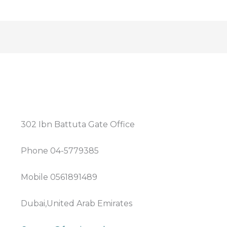
302 Ibn Battuta Gate Office
Phone 04-5779385
Mobile 0561891489
Dubai,United Arab Emirates