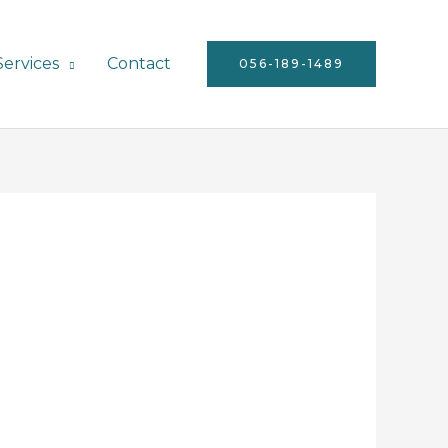
Services
Contact
056-189-1489