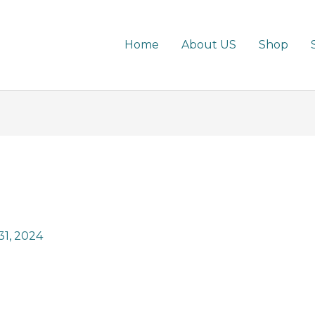
Home
About US
Shop
1, 2024