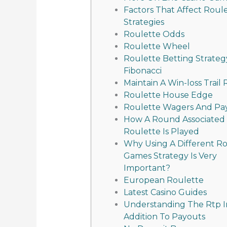
Factors That Affect Roul
Strategies
Roulette Odds
Roulette Wheel
Roulette Betting Strateg
Fibonacci
Maintain A Win-loss Trail
Roulette House Edge
Roulette Wagers And Pa
How A Round Associated
Roulette Is Played
Why Using A Different R
Games Strategy Is Very
Important?
European Roulette
Latest Casino Guides
Understanding The Rtp I
Addition To Payouts