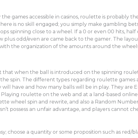
ly the games accessible in casinos, roulette is probably th
there is no skill engaged; you simply make gambling bet
tops spinning close to a wheel. If a 0 or even 00 hits, ha
ow plus odd/even are came back to the gamer. The layout
 with the organization of the amounts around the wheels
ct that when the ball is introduced on the spinning roulett
of the spin. The different types regarding roulette games
ill have and how many balls will be in play. They are
Playing roulette on the web and at a land-based online 
lette wheel spin and rewrite, and also a Random Numbe
n’t possess an unfair advantage, and players cannot ch
y; choose a quantity or some proposition such as red/blac