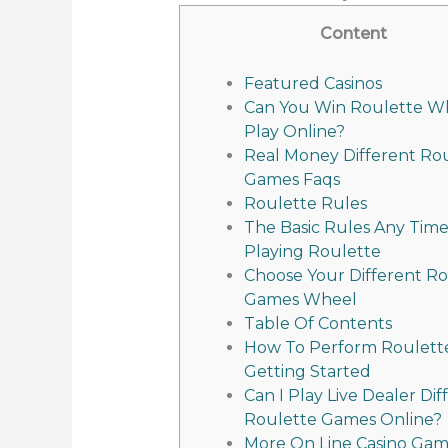
Content
Featured Casinos
Can You Win Roulette W
Play Online?
Real Money Different Ro
Games Faqs
Roulette Rules
The Basic Rules Any Tim
Playing Roulette
Choose Your Different Ro
Games Wheel
Table Of Contents
How To Perform Roulett
Getting Started
Can I Play Live Dealer Dif
Roulette Games Online?
More On Line Casino Gam