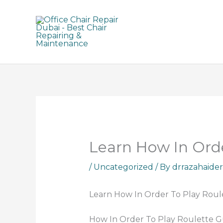
Skip
to
content
Learn How In Orde
/
Uncategorized
/ By
drrazahaide
Learn How In Order To Play Roule
How In Order To Play Roulette Gu