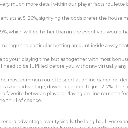
 very much more detail within our player facts roulette b
ant sits at 5. 26%, signifying the odds prefer the house
9%, which will be higher than in the event you would hav
o manage the particular betting amount inside a way that 
ude to your playing time but as together with most bonus
l need to be fulfilled before you withdraw virtually any
the most common roulette sport at online gambling dens
 casino’s advantage, down to be able to just 2. 7%. The 
 a favorite between players. Playing on-line roulette for
he thrill of chance.
no’s record advantage over typically the long haul. For exa