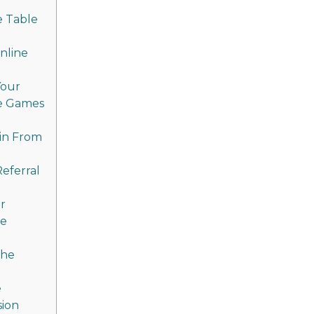
e Table
nline
Your
te Games
in From
eferral
r
te
The
e
sion