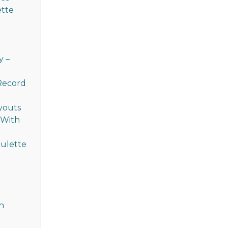
ette
y –
 Record
youts
 With
oulette
n