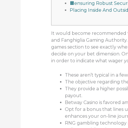
🟧ensuring Robust Securi
Placing Inside And Outsi
It would become recommended tha
and Fanghiglia Gaming Authority. 
games section to see exactly where
decide on your bet dimension. On
in order to indicate what wager y
These aren’t typical in a fe
The objective regarding the 
They provide a higher possib
payout.
Betway Casino is favored amo
Opt for a bonus that lines 
enhances your on-line jour
RNG gambling technology is 