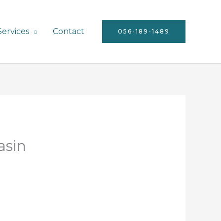
Services
Contact
056-189-1489
asin