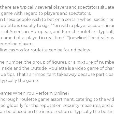
w there are typically several players and spectators situa
 game with regard to players and spectators.
en these people wish to bet on a certain wheel section o
oulette is usually to sign” “on with a player account in a
ns of American, European, and French roulette – typically
reamed plus played in real time.” “[newline]The dealer wi
er online players.
line casinos for roulette can be found below.
one number, the group of figures, or a mixture of number
e Inside and the Outside. Roulette is a video game of cha
e tips. That’s an important takeaway because participan
typically the game.
 Games When You Perform Online?
s thorough roulette game assortment, catering to the wi
ified globally for the reputation, security measures, and 
an be placed on the inside section of typically the bettin