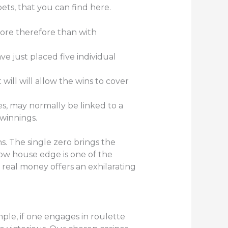
ets, that you can find here.
 more therefore than with
e just placed five individual
will will allow the wins to cover
es, may normally be linked to a
 winnings.
. The single zero brings the
low house edge is one of the
 real money offers an exhilarating
mple, if one engages in roulette