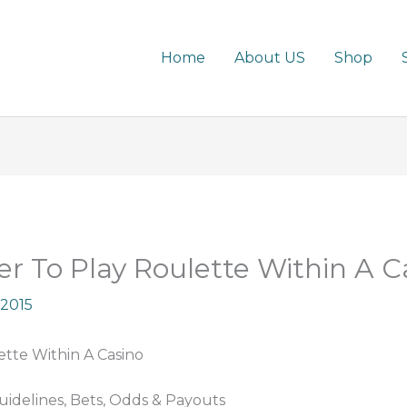
Home
About US
Shop
r To Play Roulette Within A C
r2015
tte Within A Casino
idelines, Bets, Odds & Payouts