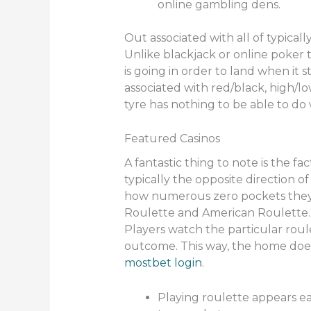
online gambling dens.
Out associated with all of typical
Unlike blackjack or online poker 
is going in order to land when it s
associated with red/black, high/l
tyre has nothing to be able to do
Featured Casinos
A fantastic thing to note is the fa
typically the opposite direction 
how numerous zero pockets they w
Roulette and American Roulette. 
Players watch the particular rou
outcome. This way, the home does
mostbet login
.
Playing roulette appears eas