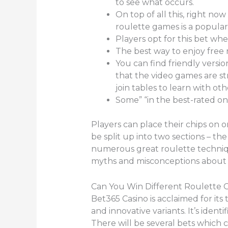
to see what occurs.
On top of all this, right no
roulette games is a popular
Players opt for this bet wh
The best way to enjoy free r
You can find friendly versio
that the video games are st
join tables to learn with oth
Some” “in the best-rated on
Players can place their chips on 
be split up into two sections – th
numerous great roulette techniqu
myths and misconceptions about 
Can You Win Different Roulette
Bet365 Casino is acclaimed for it
and innovative variants. It’s ident
There will be several bets which c