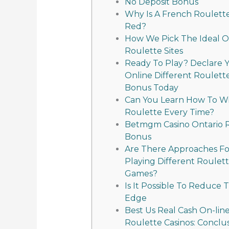
No Deposit Bonus
Why Is A French Roulett
Red?
How We Pick The Ideal O
Roulette Sites
Ready To Play? Declare 
Online Different Roulet
Bonus Today
Can You Learn How To W
Roulette Every Time?
Betmgm Casino Ontario R
Bonus
Are There Approaches Fo
Playing Different Roulet
Games?
Is It Possible To Reduce 
Edge
Best Us Real Cash On-lin
Roulette Casinos: Conclu