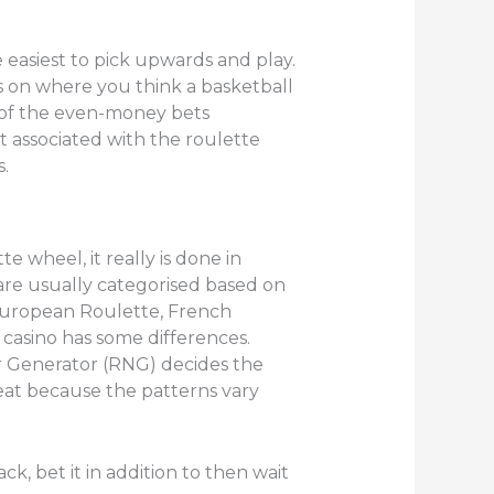
e easiest to pick upwards and play.
s on where you think a basketball
lf of the even-money bets
 associated with the roulette
.
e wheel, it really is done in
 are usually categorised based on
 European Roulette, French
casino has some differences.
r Generator (RNG) decides the
eat because the patterns vary
k, bet it in addition to then wait