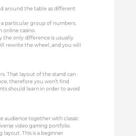
ted around the table as different
r a particular group of numbers.
n online casino.
 the only difference is usually
ll rewrite the wheel, and you will
s. That layout of the stand can
nce, therefore you won’t find
ts should learn in order to avoid
de audience together with classic
diverse video gaming portfolio.
g layout. This is a beginner