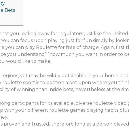
ty
de Bets
t you looked away for regulators just like the Unite
You can focus upon playing just for fun simply by look
 you can play Roulette for free of charge. Again, first th
ce you understand” “how much you want in order to bet
ou would like to make.
w regions, yet may be wildly obtainable in your homeland
roulette sport is to position a bet upon where you think 
ility of winning than Inside bets, nevertheless at the sim
ng participants for its available, diverse roulette video
up with your different roulette games playing habits plu
ney.
proven and trusted, therefore long as a person played 