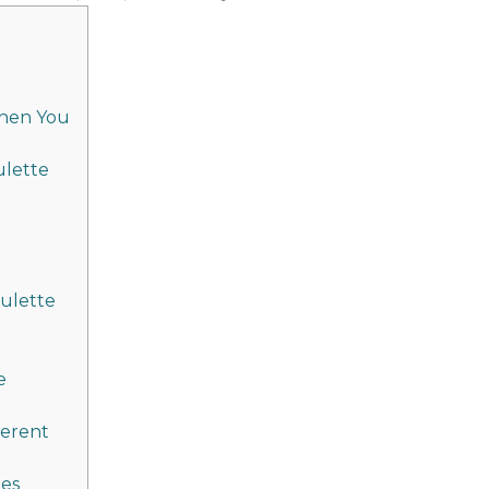
hen You
ulette
e
ulette
e
ferent
es