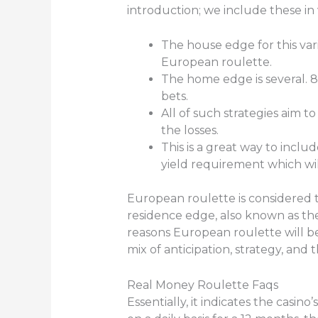
introduction; we include these in
The house edge for this vari
European roulette.
The home edge is several. 8
bets.
All of such strategies aim t
the losses.
This is a great way to incl
yield requirement which wil
European roulette is considered 
residence edge, also known as the
reasons European roulette will be
mix of anticipation, strategy, and t
Real Money Roulette Faqs
Essentially, it indicates the casi