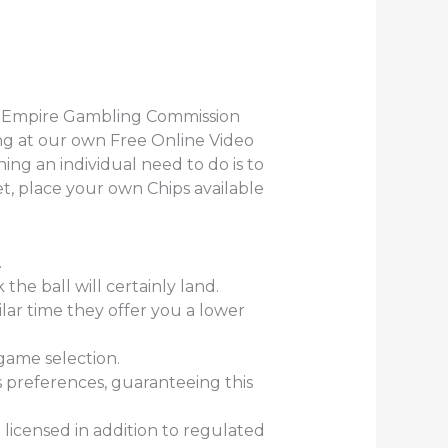
d Empire Gambling Commission
ing at our own Free Online Video
ing an individual need to do is to
, place your own Chips available
.
the ball will certainly land.
ilar time they offer you a lower
 game selection.
s preferences, guaranteeing this
licensed in addition to regulated